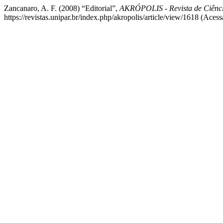
Zancanaro, A. F. (2008) “Editorial”,
AKRÓPOLIS - Revista de Ciên
https://revistas.unipar.br/index.php/akropolis/article/view/1618 (Aces