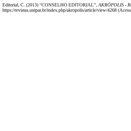
Editorial, C. (2013) “CONSELHO EDITORIAL”,
AKRÓPOLIS - Re
https://revistas.unipar.br/index.php/akropolis/article/view/4268 (Aces