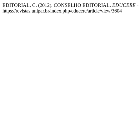
EDITORIAL, C. (2012). CONSELHO EDITORIAL.
EDUCERE - R
https://revistas.unipar.br/index.php/educere/article/view/3604