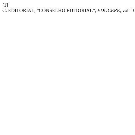
[1]
C. EDITORIAL, “CONSELHO EDITORIAL”,
EDUCERE
, vol. 1