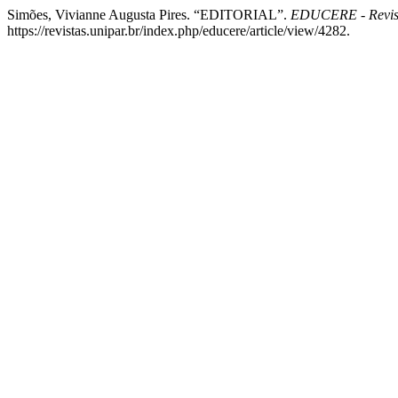
Simões, Vivianne Augusta Pires. “EDITORIAL”.
EDUCERE - Revis
https://revistas.unipar.br/index.php/educere/article/view/4282.