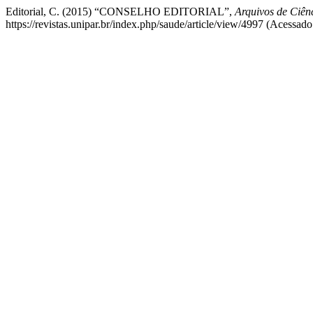
Editorial, C. (2015) “CONSELHO EDITORIAL”,
Arquivos de Ciê
https://revistas.unipar.br/index.php/saude/article/view/4997 (Acessado