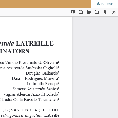
Baixar