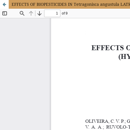
EFFECTS OF BIOPESTICIDES IN Tetragonisca angustula 