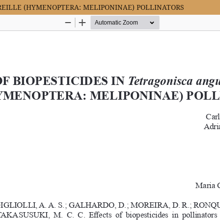
LATREILLE (HYMENOPTERA: MELIPONINAE) POLLINATORS