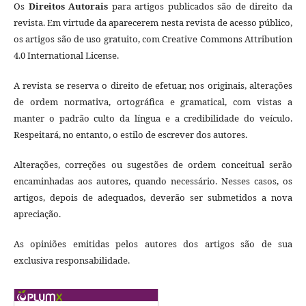
Os
Direitos Autorais
para artigos publicados são de direito da
revista. Em virtude da aparecerem nesta revista de acesso público,
os artigos são de uso gratuito, com Creative Commons Attribution
4.0 International License.
A revista se reserva o direito de efetuar, nos originais, alterações
de ordem normativa, ortográfica e gramatical, com vistas a
manter o padrão culto da língua e a credibilidade do veículo.
Respeitará, no entanto, o estilo de escrever dos autores.
Alterações, correções ou sugestões de ordem conceitual serão
encaminhadas aos autores, quando necessário. Nesses casos, os
artigos, depois de adequados, deverão ser submetidos a nova
apreciação.
As opiniões emitidas pelos autores dos artigos são de sua
exclusiva responsabilidade.