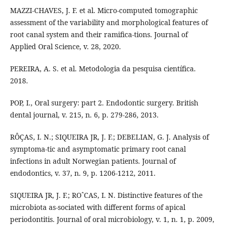
MAZZI-CHAVES, J. F. et al. Micro-computed tomographic
assessment of the variability and morphological features of
root canal system and their ramifica-tions. Journal of
Applied Oral Science, v. 28, 2020.
PEREIRA, A. S. et al. Metodologia da pesquisa científica.
2018.
POP, I., Oral surgery: part 2. Endodontic surgery. British
dental journal, v. 215, n. 6, p. 279-286, 2013.
RÔÇAS, I. N.; SIQUEIRA JR, J. F.; DEBELIAN, G. J. Analysis of
symptoma-tic and asymptomatic primary root canal
infections in adult Norwegian patients. Journal of
endodontics, v. 37, n. 9, p. 1206-1212, 2011.
SIQUEIRA JR, J. F.; ROˆCAS, I. N. Distinctive features of the
microbiota as-sociated with different forms of apical
periodontitis. Journal of oral microbiology, v. 1, n. 1, p. 2009,