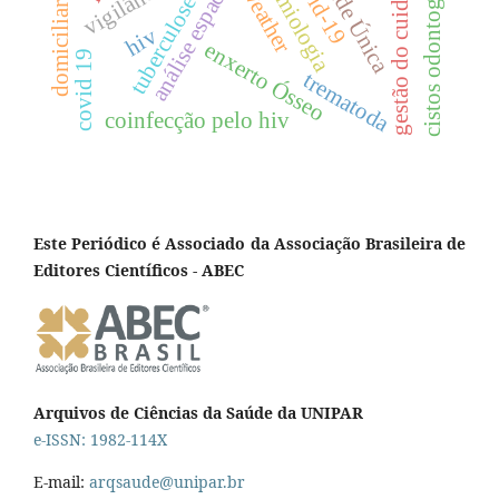
cistos odontogênicos
epidemiologia
covid-19
saúde Única
gestão do cuidado
análise espacial
weather
tuberculose
domiciliar
hiv
enxerto Ósseo
covid 19
trematoda
coinfecção pelo hiv
Este Periódico é Associado da Associação Brasileira de
Editores Científicos - ABEC
Arquivos de Ciências da Saúde da UNIPAR
e-ISSN: 1982-114X
E-mail:
arqsaude@unipar.br