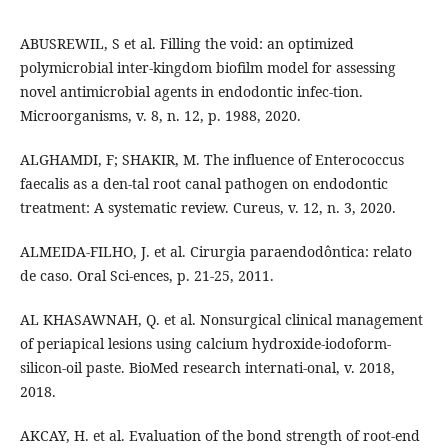
ABUSREWIL, S et al. Filling the void: an optimized
polymicrobial inter-kingdom biofilm model for assessing
novel antimicrobial agents in endodontic infec-tion.
Microorganisms, v. 8, n. 12, p. 1988, 2020.
ALGHAMDI, F; SHAKIR, M. The influence of Enterococcus
faecalis as a den-tal root canal pathogen on endodontic
treatment: A systematic review. Cureus, v. 12, n. 3, 2020.
ALMEIDA-FILHO, J. et al. Cirurgia paraendodôntica: relato
de caso. Oral Sci-ences, p. 21-25, 2011.
AL KHASAWNAH, Q. et al. Nonsurgical clinical management
of periapical lesions using calcium hydroxide-iodoform-
silicon-oil paste. BioMed research internati-onal, v. 2018,
2018.
AKCAY, H. et al. Evaluation of the bond strength of root-end