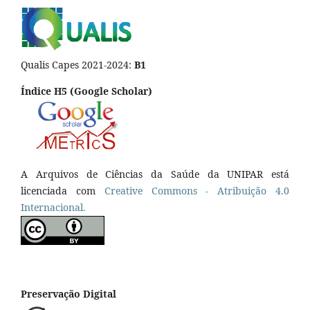
Qualis Capes 2021-2024:
B1
Índice H5 (Google Scholar)
A Arquivos de Ciências da Saúde da UNIPAR está
licenciada com
Creative Commons - Atribuição 4.0
Internacional.
Preservação Digital