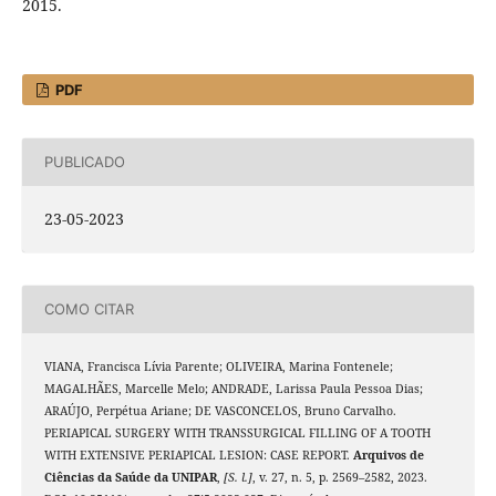
2015.
PDF
PUBLICADO
23-05-2023
COMO CITAR
VIANA, Francisca Lívia Parente; OLIVEIRA, Marina Fontenele;
MAGALHÃES, Marcelle Melo; ANDRADE, Larissa Paula Pessoa Dias;
ARAÚJO, Perpétua Ariane; DE VASCONCELOS, Bruno Carvalho.
PERIAPICAL SURGERY WITH TRANSSURGICAL FILLING OF A TOOTH
WITH EXTENSIVE PERIAPICAL LESION: CASE REPORT.
Arquivos de
Ciências da Saúde da UNIPAR
,
[S. l.]
, v. 27, n. 5, p. 2569–2582, 2023.