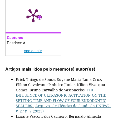
Captures
Readers:
3
see details
Artigos mais lidos pelo mesmo(s) autor(es)
Erick Thiago de Sousa, Suyane Maria Luna Cruz,
Elilton Cavalcante Pinheiro Júnior, Nilton Vivacqua-
Gomes, Bruno Carvalho de Vasconcelos,
THE
INFLUENCE OF ULTRASONIC ACTIVATION ON THE
SETTING TIME AND FLOW OF FOUR ENDODONTIC
SEALERS
,
Arquivos de Ciências da Saúde da UNIPAR:
v. 27 n. 7 (2023)
Liziane Vasconcelos Carneiro, Bernardo Almeida