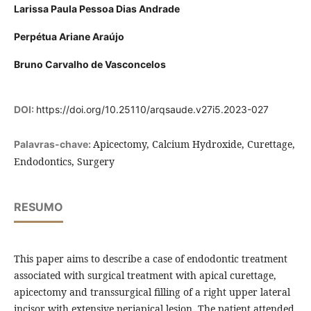
Larissa Paula Pessoa Dias Andrade
Perpétua Ariane Araújo
Bruno Carvalho de Vasconcelos
DOI:
https://doi.org/10.25110/arqsaude.v27i5.2023-027
Apicectomy, Calcium Hydroxide, Curettage,
Palavras-chave:
Endodontics, Surgery
RESUMO
This paper aims to describe a case of endodontic treatment
associated with surgical treatment with apical curettage,
apicectomy and transsurgical filling of a right upper lateral
incisor with extensive periapical lesion. The patient attended