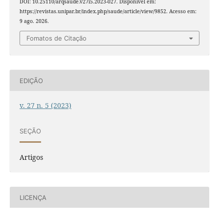
DOI: 10.25110/arqsaude.v27i5.2023-027. Disponível em:
https://revistas.unipar.br/index.php/saude/article/view/9852. Acesso em:
9 ago. 2026.
Fomatos de Citação
EDIÇÃO
v. 27 n. 5 (2023)
SEÇÃO
Artigos
LICENÇA