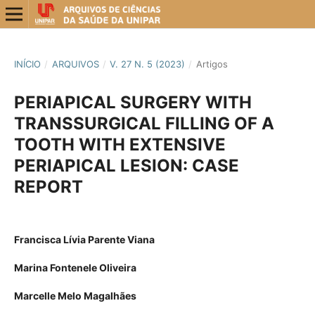
INÍCIO
/
ARQUIVOS
/
V. 27 N. 5 (2023)
/
Artigos
PERIAPICAL SURGERY WITH
TRANSSURGICAL FILLING OF A
TOOTH WITH EXTENSIVE
PERIAPICAL LESION: CASE
REPORT
Francisca Lívia Parente Viana
Marina Fontenele Oliveira
Marcelle Melo Magalhães