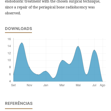
endodontic treatment with the chosen surgical technique,
since a repair of the periapical bone radiolucency was
observed.
DOWNLOADS
REFERÊNCIAS