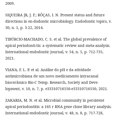
2009.
SIQUEIRA JR, J. F.; RÔÇAS, I. N. Present status and future
directions in en-dodontic microbiology. Endodontic topics, v.
30, n. 1, p. 3-22, 2014.
TIBÚRCIO‐MACHADO, C. S. et al. The global prevalence of
apical periodonti-tis: a systematic review and meta‐analysis.
International endodontic journal, v. 54, n. 5, p. 712-735,
2021.
VIANA, F. L. P. et al. Análise do pH e da atividade
antimicrobiana de um novo medicamento intracanal
biocerâmico Bio-C Temp. Research, Society and Deve-
lopment, v. 10, n. 7, p. e33310716550-e33310716550, 2021.
ZAKARIA, M. N. et al. Microbial community in persistent
apical periodontitis: a 16S r RNA gene clone library analysis.
International endodontic journal, v. 48, n. 8, p. 717-728,