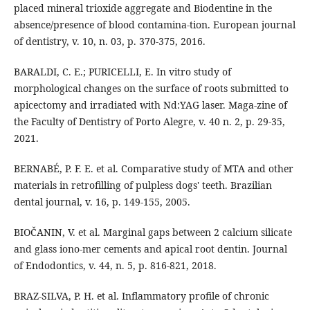
placed mineral trioxide aggregate and Biodentine in the
absence/presence of blood contamina-tion. European journal
of dentistry, v. 10, n. 03, p. 370-375, 2016.
BARALDI, C. E.; PURICELLI, E. In vitro study of
morphological changes on the surface of roots submitted to
apicectomy and irradiated with Nd:YAG laser. Maga-zine of
the Faculty of Dentistry of Porto Alegre, v. 40 n. 2, p. 29-35,
2021.
BERNABÉ, P. F. E. et al. Comparative study of MTA and other
materials in retrofilling of pulpless dogs' teeth. Brazilian
dental journal, v. 16, p. 149-155, 2005.
BIOČANIN, V. et al. Marginal gaps between 2 calcium silicate
and glass iono-mer cements and apical root dentin. Journal
of Endodontics, v. 44, n. 5, p. 816-821, 2018.
BRAZ-SILVA, P. H. et al. Inflammatory profile of chronic