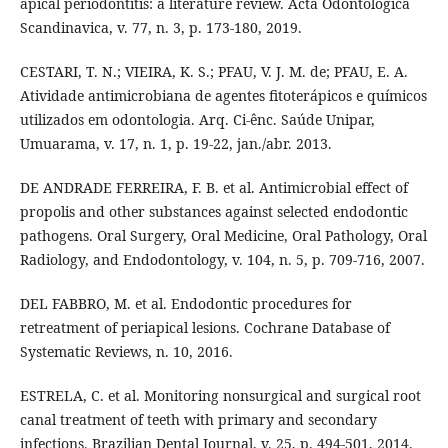
apical periodontitis: a literature review. Acta Odontologica
Scandinavica, v. 77, n. 3, p. 173-180, 2019.
CESTARI, T. N.; VIEIRA, K. S.; PFAU, V. J. M. de; PFAU, E. A.
Atividade antimicrobiana de agentes fitoterápicos e químicos
utilizados em odontologia. Arq. Ci-ênc. Saúde Unipar,
Umuarama, v. 17, n. 1, p. 19-22, jan./abr. 2013.
DE ANDRADE FERREIRA, F. B. et al. Antimicrobial effect of
propolis and other substances against selected endodontic
pathogens. Oral Surgery, Oral Medicine, Oral Pathology, Oral
Radiology, and Endodontology, v. 104, n. 5, p. 709-716, 2007.
DEL FABBRO, M. et al. Endodontic procedures for
retreatment of periapical lesions. Cochrane Database of
Systematic Reviews, n. 10, 2016.
ESTRELA, C. et al. Monitoring nonsurgical and surgical root
canal treatment of teeth with primary and secondary
infections. Brazilian Dental Journal, v. 25, p. 494-501, 2014.