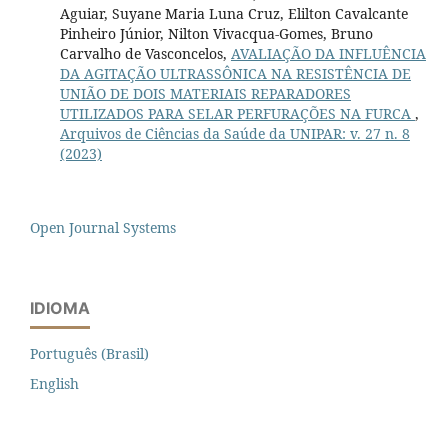
Aguiar, Suyane Maria Luna Cruz, Elilton Cavalcante
Pinheiro Júnior, Nilton Vivacqua-Gomes, Bruno
Carvalho de Vasconcelos,
AVALIAÇÃO DA INFLUÊNCIA
DA AGITAÇÃO ULTRASSÔNICA NA RESISTÊNCIA DE
UNIÃO DE DOIS MATERIAIS REPARADORES
UTILIZADOS PARA SELAR PERFURAÇÕES NA FURCA
,
Arquivos de Ciências da Saúde da UNIPAR: v. 27 n. 8
(2023)
Open Journal Systems
IDIOMA
Português (Brasil)
English