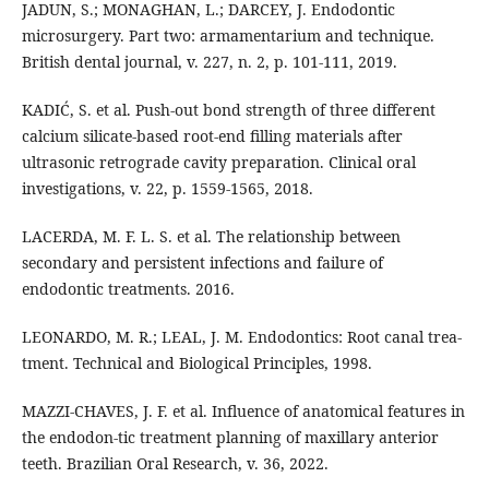
JADUN, S.; MONAGHAN, L.; DARCEY, J. Endodontic
microsurgery. Part two: armamentarium and technique.
British dental journal, v. 227, n. 2, p. 101-111, 2019.
KADIĆ, S. et al. Push-out bond strength of three different
calcium silicate-based root-end filling materials after
ultrasonic retrograde cavity preparation. Clinical oral
investigations, v. 22, p. 1559-1565, 2018.
LACERDA, M. F. L. S. et al. The relationship between
secondary and persistent infections and failure of
endodontic treatments. 2016.
LEONARDO, M. R.; LEAL, J. M. Endodontics: Root canal trea-
tment. Technical and Biological Principles, 1998.
MAZZI-CHAVES, J. F. et al. Influence of anatomical features in
the endodon-tic treatment planning of maxillary anterior
teeth. Brazilian Oral Research, v. 36, 2022.