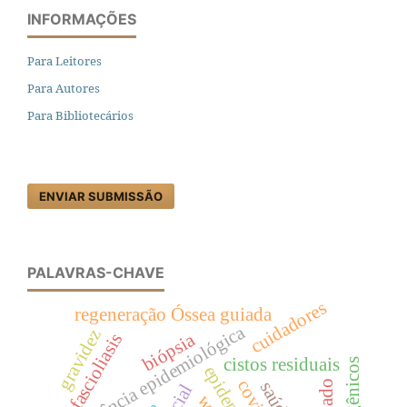
INFORMAÇÕES
Para Leitores
Para Autores
Para Bibliotecários
ENVIAR SUBMISSÃO
PALAVRAS-CHAVE
cuidadores
regeneração Óssea guiada
vigilância epidemiológica
gravidez
biópsia
fascioliasis
cistos residuais