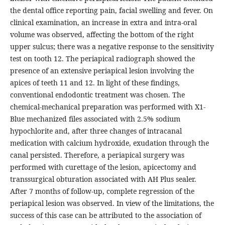
the dental office reporting pain, facial swelling and fever. On
clinical examination, an increase in extra and intra-oral
volume was observed, affecting the bottom of the right
upper sulcus; there was a negative response to the sensitivity
test on tooth 12. The periapical radiograph showed the
presence of an extensive periapical lesion involving the
apices of teeth 11 and 12. In light of these findings,
conventional endodontic treatment was chosen. The
chemical-mechanical preparation was performed with X1-
Blue mechanized files associated with 2.5% sodium
hypochlorite and, after three changes of intracanal
medication with calcium hydroxide, exudation through the
canal persisted. Therefore, a periapical surgery was
performed with curettage of the lesion, apicectomy and
transsurgical obturation associated with AH Plus sealer.
After 7 months of follow-up, complete regression of the
periapical lesion was observed. In view of the limitations, the
success of this case can be attributed to the association of