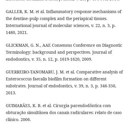
GALLER, K. M. et al. Inflammatory response mechanisms of
the dentine–pulp complex and the periapical tissues.
International journal of molecular sciences, v. 22, n. 3, p.
1480, 2021.
GLICKMAN, G. N., AAE Consensus Conference on Diagnostic
Terminology: background and perspectives. Journal of
endodontics, v. 35, n. 12, p. 1619-1620, 2009.
GUERREIRO-TANOMARU, J. M. et al. Comparative analysis of
Enterococcus faecalis biofilm formation on different
substrates. Journal of endodontics, v. 39, n. 3, p. 346-350,
2013.
GUIMARÃES, K. B. et al. Cirurgia parendodôntica com
obturação simultânea dos canais radiculares: relato de caso
clínico. 2006.